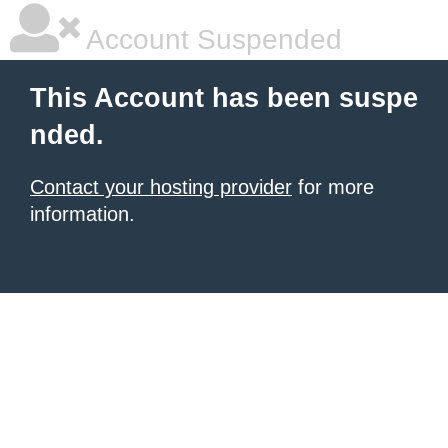
Account Suspended
This Account has been suspe
nded.
Contact your hosting provider
for more
information.