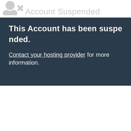
Account Suspended
This Account has been suspe
nded.
Contact your hosting provider
for more
information.